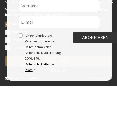
WE USE COOKIES
We use cookies to personalize content, to get statistics and to
improve your experience on our website.
Strictly necessary
GEDA S.r.l.
Statistics
Ich genehmige die
Via Maestri del Lavoro, 16/18 - 33080 Porcia (PN)
Marketing and targeting
Verarbeitung meiner
Tel.: +39 0434 923077
Daten gemäß der EU-
Functional and third party
E-mail: info@radomonte.it
Datenschutzverordnung
2016/679. -
ACCEPT ALL
© 2022-2026 GEDA S.r.l. - VAT n. e F.C.: IT01018780930
Datenschutz-Policy
Capitale Sociale € 103.000,00 | R.E.A n 38300 C.C.I.A.A. PN | geda1@legalmail.it
lesen
*
Reject all
All rights reserved
More information
Cookie Policy
PRODUKTE
UNTERNEHMEN
BADARMATUREN
GEDA
WELLNESS
QUALITÄTSSYSTEM
ACCESSOIRES
NACHHALTIGKEITS-POLICY
ABLAUFGARNITUREN
SICHERHEIT
KÜCHE
ARBEITE BEI UNS