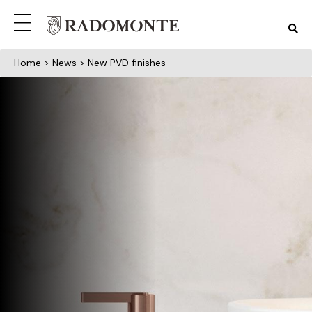
Home
>
News
> New PVD finishes