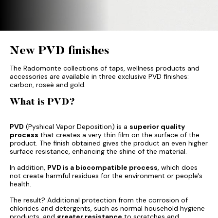
New PVD finishes
The Radomonte collections of taps, wellness products and
accessories are available in three exclusive PVD finishes:
carbon, roseè and gold.
What is PVD?
PVD
(Pyshical Vapor Deposition) is a
superior quality
process
that creates a very thin film on the surface of the
product. The finish obtained gives the product an even higher
surface resistance, enhancing the shine of the material.
In addition,
PVD is a biocompatible process
, which does
not create harmful residues for the environment or people's
health.
The result? Additional protection from the corrosion of
chlorides and detergents, such as normal household hygiene
products, and
greater resistance
to scratches and