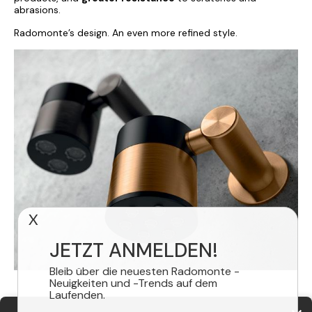
abrasions.
Radomonte’s design. An even more refined style.
X
JETZT ANMELDEN!
Bleib über die neuesten Radomonte -
Neuigkeiten und -Trends auf dem
Laufenden.