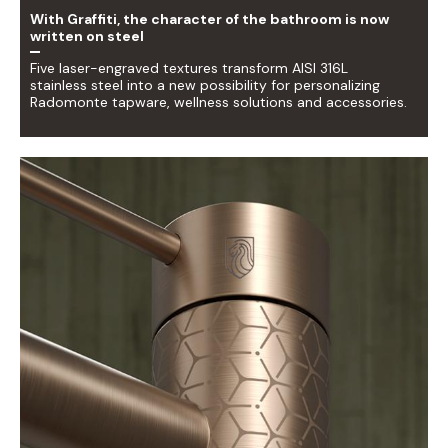
With Graffiti, the character of the bathroom is now
written on steel
Five laser-engraved textures transform AISI 316L
stainless steel into a new possibility for personalizing
Radomonte tapware, wellness solutions and accessories.