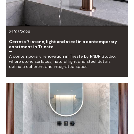
24/03/2026
Cerreto 7: stone, light and steel in a contemporary
apartment in Trieste
A contemporary renovation in Trieste by RNDR Studio,
where stone surfaces, natural light and steel details
define a coherent and integrated space