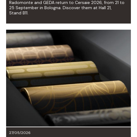
Radomonte and GEDA return to Cersaie 2026, from 21 to
25 September in Bologna. Discover them at Hall 21,
Stand B11.
27/05/2026