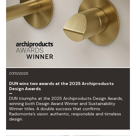
07/11/2025
DUN wins two awards at the 2025 Archiproducts
Design Awards
DUN triumphs at the 2025 Archiproducts Design Awards,
winning both Design Award Winner and Sustainability
Winner titles. A double success that confirms
Radomonte’s vision: authentic, responsible and timeless
design.