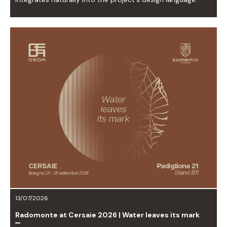
13/07/2026
Radomonte at Cersaie 2026 | Water leaves its mark