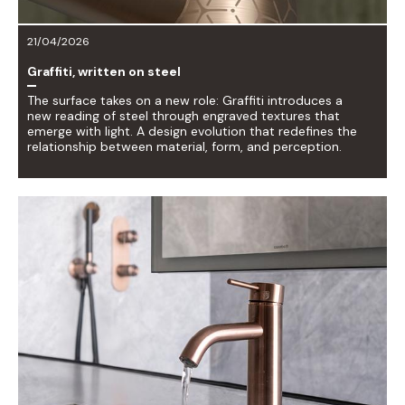
21/04/2026
Graffiti, written on steel
The surface takes on a new role: Graffiti introduces a
new reading of steel through engraved textures that
emerge with light. A design evolution that redefines the
relationship between material, form, and perception.