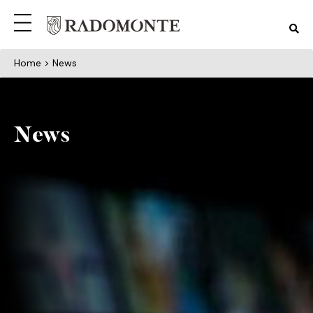
Home
> News
News