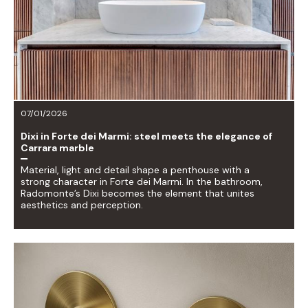
07/01/2026
Dixi in Forte dei Marmi: steel meets the elegance of
Carrara marble
Material, light and detail shape a penthouse with a
strong character in Forte dei Marmi. In the bathroom,
Radomonte’s Dixi becomes the element that unites
aesthetics and perception.