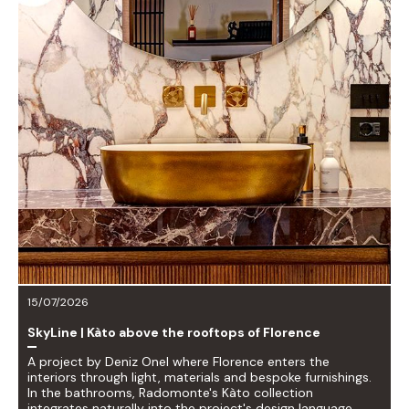
15/07/2026
SkyLine | Kàto above the rooftops of Florence
A project by Deniz Onel where Florence enters the
interiors through light, materials and bespoke furnishings.
In the bathrooms, Radomonte's Kàto collection
integrates naturally into the project's design language.