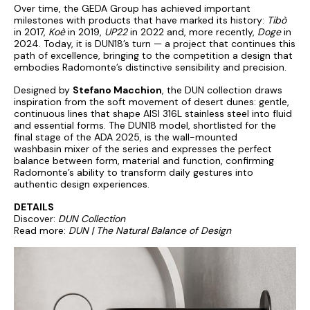
Over time, the GEDA Group has achieved important
milestones with products that have marked its history:
Tibò
in 2017,
Koè
in 2019,
UP22
in 2022 and, more recently,
Doge
in
2024. Today, it is DUN18’s turn — a project that continues this
path of excellence, bringing to the competition a design that
embodies Radomonte’s distinctive sensibility and precision.
Designed by
Stefano Macchion
, the DUN collection draws
inspiration from the soft movement of desert dunes: gentle,
continuous lines that shape AISI 316L stainless steel into fluid
and essential forms. The DUN18 model, shortlisted for the
final stage of the ADA 2025, is the wall-mounted
washbasin mixer of the series and expresses the perfect
balance between form, material and function, confirming
Radomonte’s ability to transform daily gestures into
authentic design experiences.
DETAILS
Discover:
DUN Collection
Read more:
DUN | The Natural Balance of Design