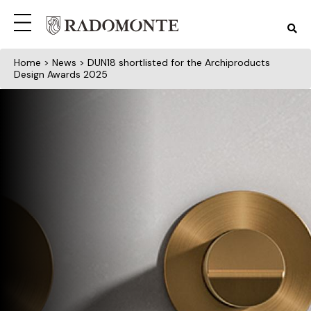
Home
>
News
> DUN18 shortlisted for the Archiproducts
Design Awards 2025