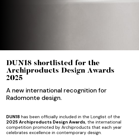
DUN18 shortlisted for the
Archiproducts Design Awards
2025
A new international recognition for
Radomonte design.
DUN18
has been officially included in the Longlist of the
2025 Archiproducts Design Awards
, the international
competition promoted by Archiproducts that each year
celebrates excellence in contemporary design.