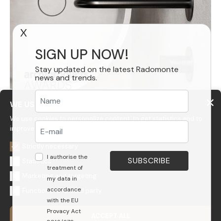
X
SIGN UP NOW!
Stay updated on the latest Radomonte
news and trends.
WE USE COOKIES
We use cookies to personalize content, to get statistics and to
improve your experience on our website.
Strictly necessary
I authorise the
Statistics
treatment of
Marketing and targeting
my data in
accordance
Functional and third party
GEDA S.r.l.
with the EU
Via Maestri del Lavoro, 16/18 - 33080 Porcia (PN)
Provacy Act
ACCEPT ALL