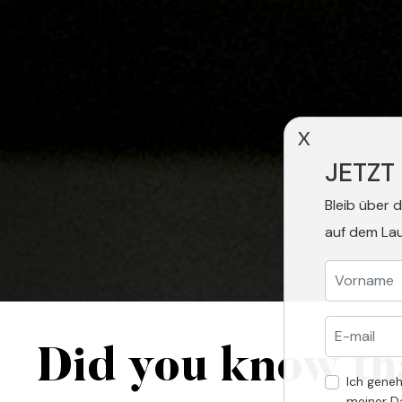
X
JETZT
Bleib über 
auf dem La
Did you know th
Ich gene
meiner D