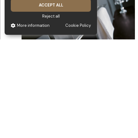
ACCEPT ALL
Reject all
More information
Cookie Policy