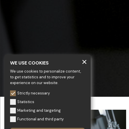
WE USE COOKIES
We use cookies to personalize content,
to get statistics and to improve your
experience on our website.
Strictly necessary
Statistics
Marketing and targeting
Functional and third party