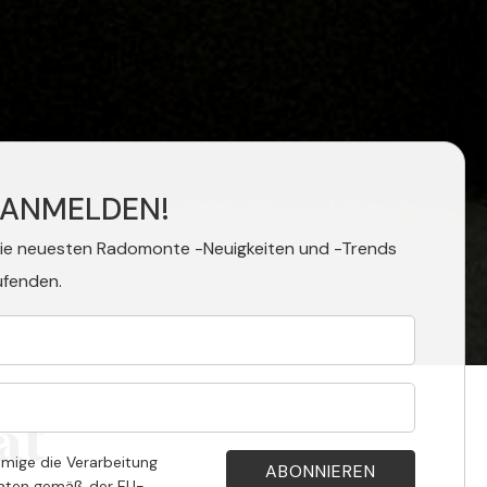
 ANMELDEN!
die neuesten Radomonte -Neuigkeiten und -Trends
ufenden.
at
hmige die Verarbeitung
aten gemäß der EU-