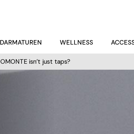
DARMATUREN
WELLNESS
ACCESS
OMONTE isn’t just taps?