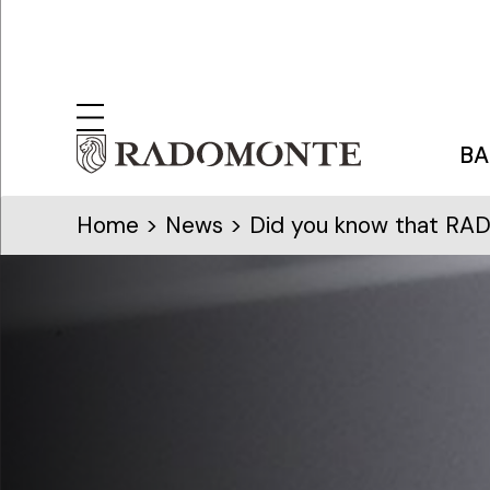
BA
Home
>
News
> Did you know that RAD