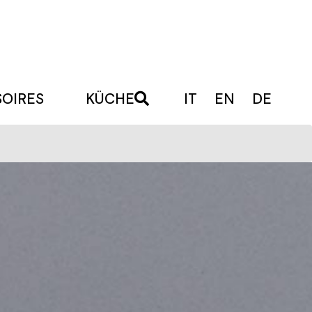
OIRES
KÜCHE
IT
EN
DE