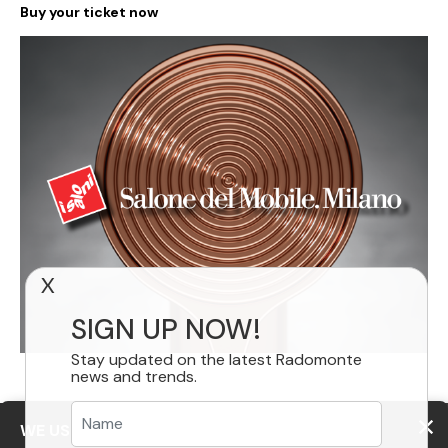
Buy your ticket now
X
SIGN UP NOW!
Stay updated on the latest Radomonte
news and trends.
WE USE COOKIES