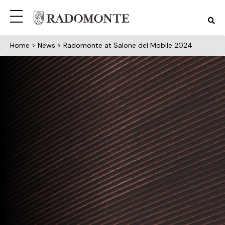
Home
>
News
> Radomonte at Salone del Mobile 2024