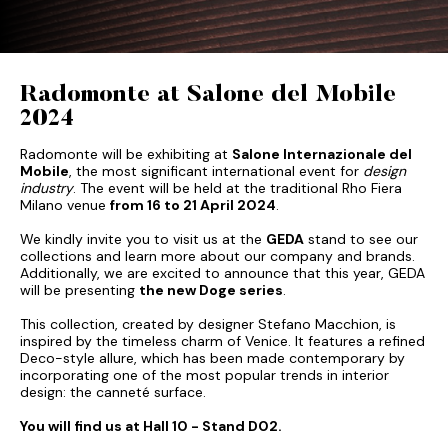
Radomonte at Salone del Mobile
2024
Radomonte will be exhibiting at
Salone Internazionale del
Mobile
, the most significant international event for
design
industry
. The event will be held at the traditional Rho Fiera
Milano venue
from 16 to 21 April 2024
.
We kindly invite you to visit us at the
GEDA
stand to see our
collections and learn more about our company and brands.
Additionally, we are excited to announce that this year, GEDA
will be presenting
the new Doge series
.
This collection, created by designer Stefano Macchion, is
inspired by the timeless charm of Venice. It features a refined
Deco-style allure, which has been made contemporary by
incorporating one of the most popular trends in interior
design: the canneté surface.
You will find us at Hall 10 - Stand D02.