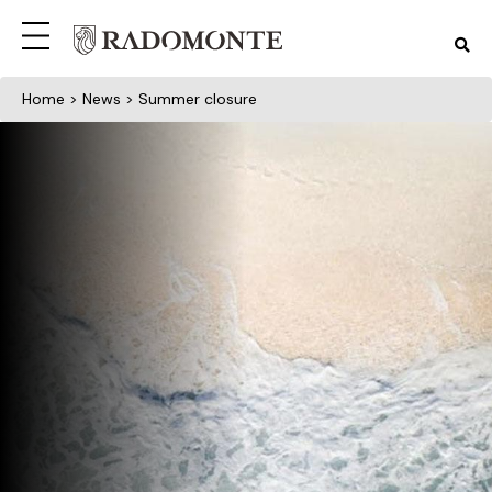
Home
>
News
> Summer closure