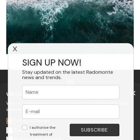
X
SIGN UP NOW!
Stay updated on the latest Radomonte
news and trends.
WE USE COOKIES
We use cookies to personalize content, to get statistics and to
improve your experience on our website.
GEDA S.r.l.
Via Maestri del Lavoro, 16/18 - 33080 Porcia (PN)
Strictly necessary
I authorise the
Tel.: +39 0434 923077
Statistics
E-mail: info@radomonte.it
treatment of
Marketing and targeting