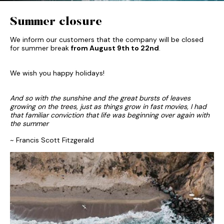
Summer closure
We inform our customers that the company will be closed
for summer break
from August 9th to 22nd
.
We wish you happy holidays!
And so with the sunshine and the great bursts of leaves
growing on the trees, just as things grow in fast movies, I had
that familiar conviction that life was beginning over again with
the summer
~ Francis Scott Fitzgerald