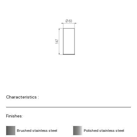
Characteristics :
Finishes:
Brushed stainless steel
Polished stainless steel