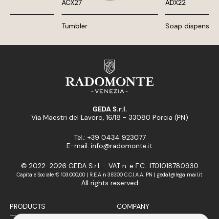
ACX27
ADX22
Tumbler
Soap dispenser
GEDA S.r.l.
Via Maestri del Lavoro, 16/18 - 33080 Porcia (PN)
Tel.: +39 0434 923077
E-mail: info@radomonte.it
© 2022-2026 GEDA S.r.l. - VAT n. e F.C.: IT01018780930
Capitale Sociale € 103.000,00 | R.E.A n 38300 C.C.I.A.A. PN | geda1@legalmail.it
All rights reserved
PRODUCTS
COMPANY