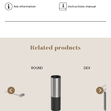
Ask information
Instructions manual
Related products
ROUND
DEX