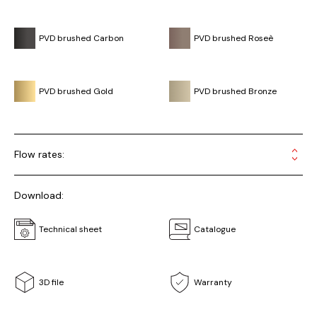
PVD brushed Carbon
PVD brushed Roseè
PVD brushed Gold
PVD brushed Bronze
Flow rates:
Download:
Technical sheet
Catalogue
3D file
Warranty