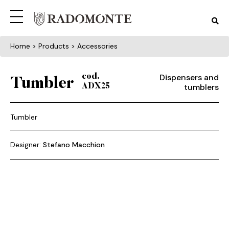
Home
> Products > Accessories
Dispensers and
cod.
Tumbler
tumblers
ADX25
Tumbler
Designer:
Stefano Macchion