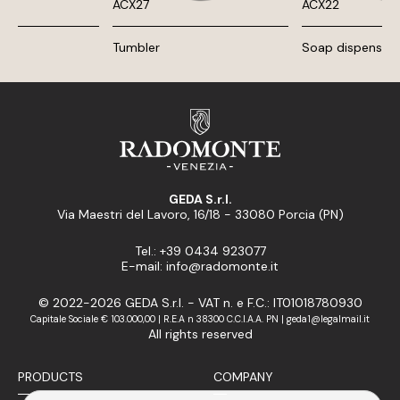
ACX27
ACX22
Tumbler
Soap dispenser
GEDA S.r.l.
Via Maestri del Lavoro, 16/18 - 33080 Porcia (PN)
Tel.: +39 0434 923077
E-mail: info@radomonte.it
© 2022-2026 GEDA S.r.l. - VAT n. e F.C.: IT01018780930
Capitale Sociale € 103.000,00 | R.E.A n 38300 C.C.I.A.A. PN | geda1@legalmail.it
All rights reserved
PRODUCTS
COMPANY