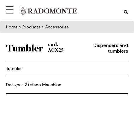
Home
> Products > Accessories
Dispensers and
cod.
Tumbler
tumblers
ACX25
Tumbler
Designer:
Stefano Macchion