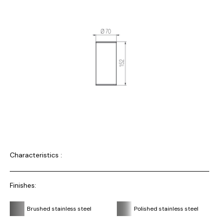
Characteristics :
Finishes:
Brushed stainless steel
Polished stainless steel