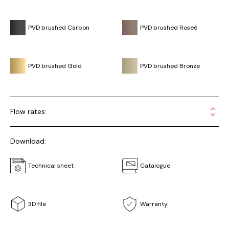
PVD brushed Carbon
PVD brushed Roseè
PVD brushed Gold
PVD brushed Bronze
Flow rates:
Download:
Technical sheet
Catalogue
3D file
Warranty