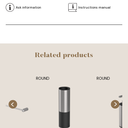
Ask information
Instructions manual
Related products
ROUND
ROUND