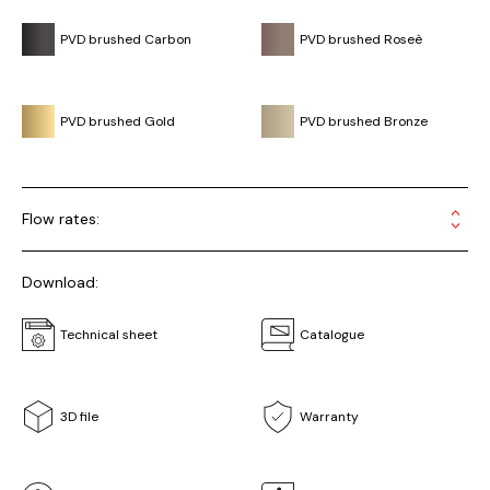
PVD brushed Carbon
PVD brushed Roseè
PVD brushed Gold
PVD brushed Bronze
Flow rates:
Download:
Technical sheet
Catalogue
3D file
Warranty