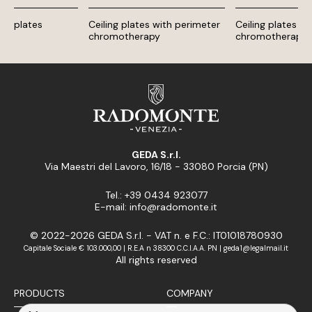
ing plates
Ceiling plates with perimeter
Ceiling plates w
chromotherapy
chromotherapy
GEDA S.r.l.
Via Maestri del Lavoro, 16/18 - 33080 Porcia (PN)
Tel.: +39 0434 923077
E-mail: info@radomonte.it
© 2022-2026 GEDA S.r.l. - VAT n. e F.C.: IT01018780930
Capitale Sociale € 103.000,00 | R.E.A n 38300 C.C.I.A.A. PN | geda1@legalmail.it
All rights reserved
PRODUCTS
COMPANY