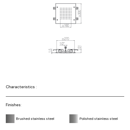
Characteristics :
Finishes:
Brushed stainless steel
Polished stainless steel