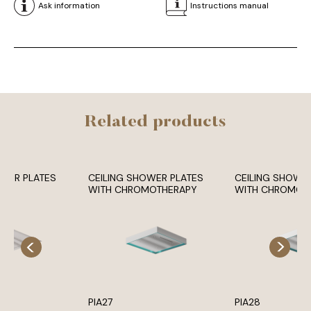
Ask information
Instructions manual
Related products
OWER PLATES
CEILING SHOWER PLATES
CEILING SHOWE
WITH CHROMOTHERAPY
WITH CHROMOT
PIA27
PIA28