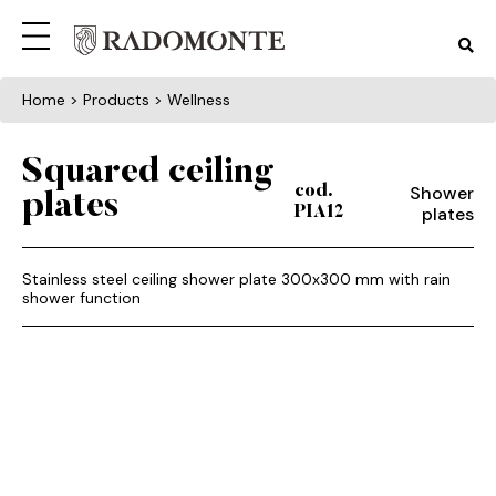
Home
> Products > Wellness
Squared ceiling
Shower
cod.
plates
plates
PIA12
Stainless steel ceiling shower plate 300x300 mm with rain
shower function