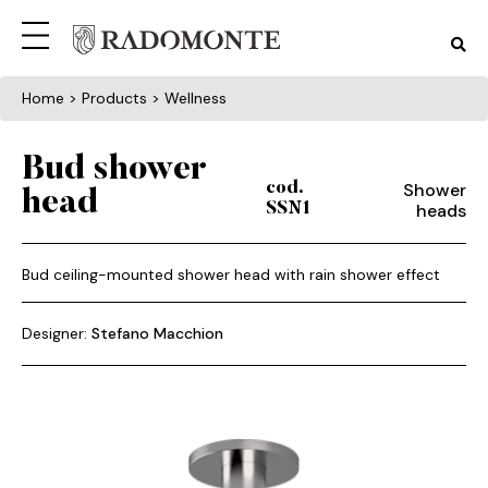
Home
> Products > Wellness
Bud shower
Shower
cod.
head
heads
SSN1
Bud ceiling-mounted shower head with rain shower effect
Designer:
Stefano Macchion