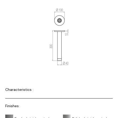
Characteristics :
Finishes: