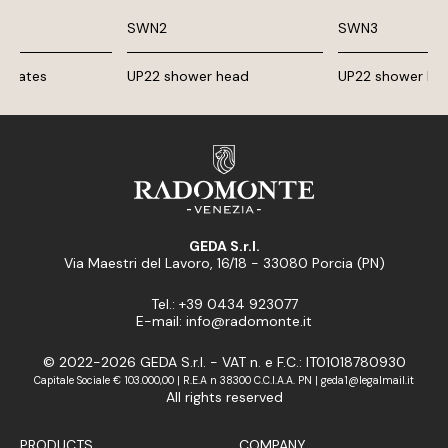
SWN2
SWN3
g plates
UP22 shower head
UP22 shower he
GEDA S.r.l.
Via Maestri del Lavoro, 16/18 - 33080 Porcia (PN)
Tel.: +39 0434 923077
E-mail: info@radomonte.it
© 2022-2026 GEDA S.r.l. - VAT n. e F.C.: IT01018780930
Capitale Sociale € 103.000,00 | R.E.A n 38300 C.C.I.A.A. PN | geda1@legalmail.it
All rights reserved
PRODUCTS
COMPANY