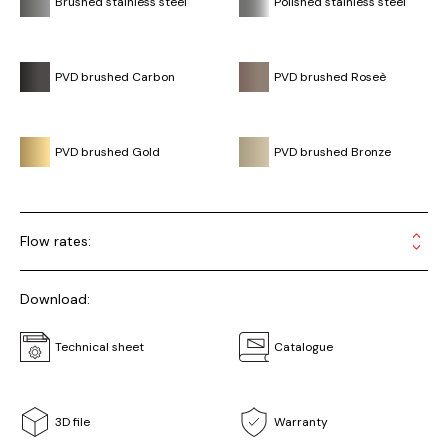
Brushed stainless steel
Polished stainless steel
PVD brushed Carbon
PVD brushed Roseè
PVD brushed Gold
PVD brushed Bronze
Flow rates:
Download:
Technical sheet
Catalogue
3D file
Warranty