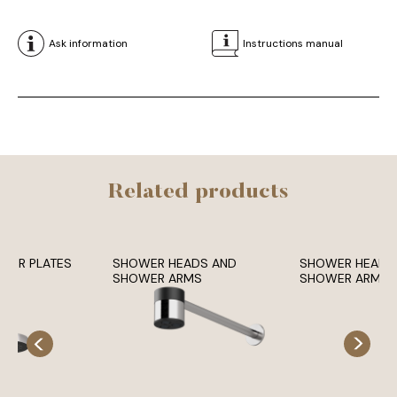
Ask information
Instructions manual
Related products
OWER PLATES
SHOWER HEADS AND
SHOWER HEADS
SHOWER ARMS
SHOWER ARMS