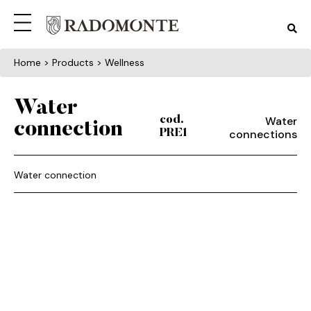
Home
> Products > Wellness
Water
Water
cod.
connection
connections
PRE1
Water connection