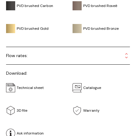
PVD brushed Carbon
PVD brushed Roseè
PVD brushed Gold
PVD brushed Bronze
Flow rates:
Download:
Technical sheet
Catalogue
3D file
Warranty
Ask information