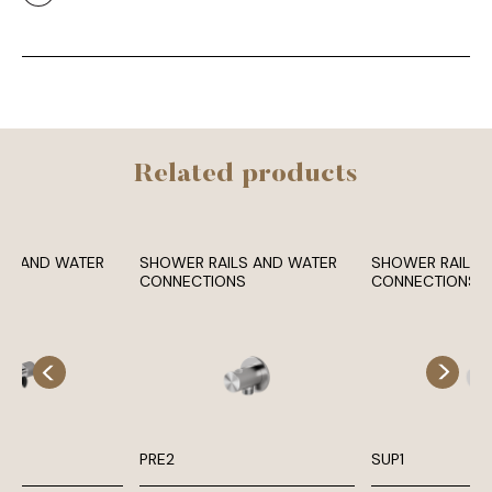
Related products
LS AND WATER
SHOWER RAILS AND WATER
SHOWER RAILS 
NS
CONNECTIONS
CONNECTIONS
PRE2
SUP1