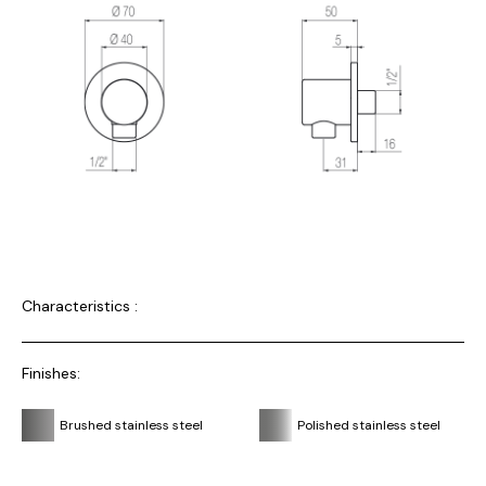
Characteristics :
Finishes:
Brushed stainless steel
Polished stainless steel