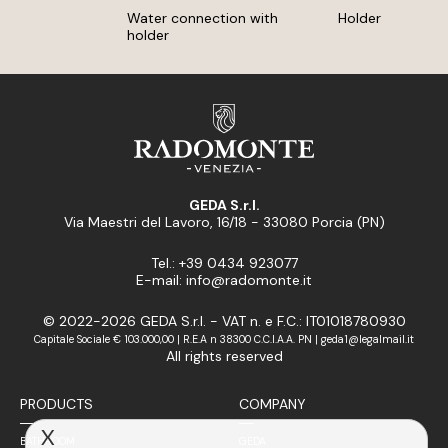
Water connection with
Holder
holder
GEDA S.r.l.
Via Maestri del Lavoro, 16/18 - 33080 Porcia (PN)
Tel.: +39 0434 923077
E-mail: info@radomonte.it
© 2022-2026 GEDA S.r.l. - VAT n. e F.C.: IT01018780930
Capitale Sociale € 103.000,00 | R.E.A n 38300 C.C.I.A.A. PN | geda1@legalmail.it
All rights reserved
PRODUCTS
COMPANY
X
BATHROOM
GEDA