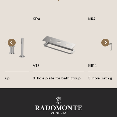
KIRA
KIRA
VT3
KIR14
 group
3-hole plate for bath group
3-hole bath gro