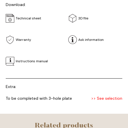
Download:
Technical sheet
3D file
Warranty
Ask information
Instructions manual
Extra:
To be completed with 3-hole plate
>> See selection
Related products