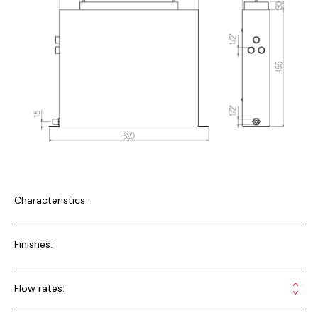
Characteristics :
Finishes:
Flow rates: