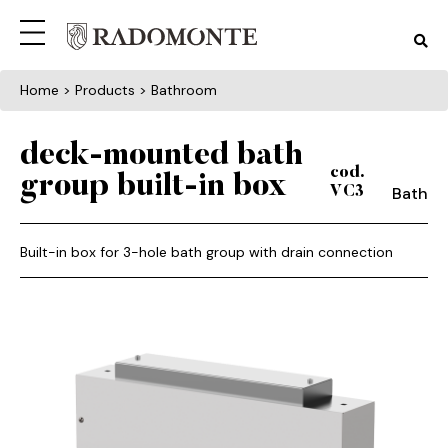
Home
> Products > Bathroom
deck-mounted bath
cod.
group built-in box
Bath
VC3
Built-in box for 3-hole bath group with drain connection