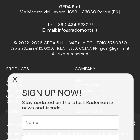
GEDA S.r.l.
Via Maestri del Lavoro, 16/18 - 33080 Porcia (PN)
Tel.: +39 0434 923077
E-mail: info@radomonte.it
© 2022-2026 GEDA S.r.l. - VAT n. e F.C.: IT01018780930
Capitale Sociale € 103.000,00 | R.E.A n 38300 C.C.I.A.A. PN | geda1@legalmail.it
All rights reserved
PRODUCTS
COMPANY
X
BATHROOM
GEDA
WELLNESS
QUALITY SYSTEM
SIGN UP NOW!
ACCESSORIES
ENVIRONMENT POLICY
COMPLEMENTS
SAFETY
Stay updated on the latest Radomonte
KITCHEN
WORK WITH US
news and trends.
BRAND
CATALOGUES
SALES NETWORK
PHILOSOPHY
WE USE COOKIES
STAINLESS STEEL
We use cookies to personalize content, to get statistics and to
ITALY
FINISHES
WORLDWIDE
GLASS
improve your experience on our website.