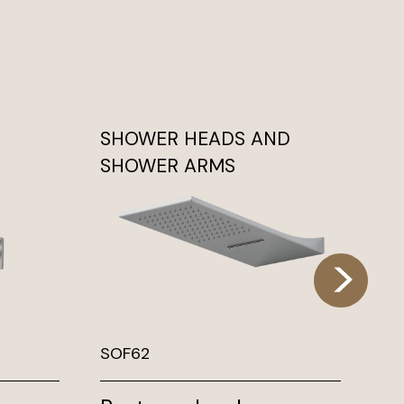
SHOWER HEADS AND
DI
SHOWER ARMS
SOF62
DX