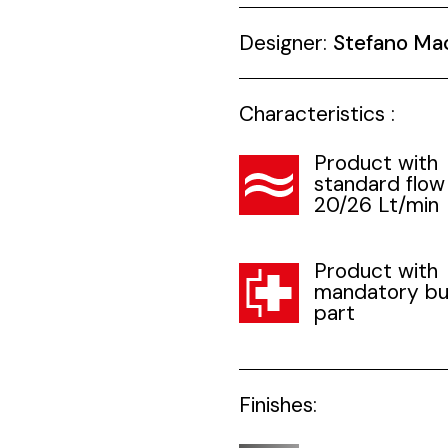
Designer:
Stefano Ma
Characteristics :
Product with
standard flow
20/26 Lt/min
Product with
mandatory bui
part
Finishes: