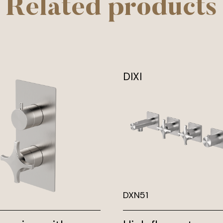
Related products
DIXI
DXN51