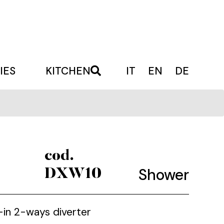
IES
KITCHEN
IT
EN
DE
cod.
Shower
DXW10
t-in 2-ways diverter