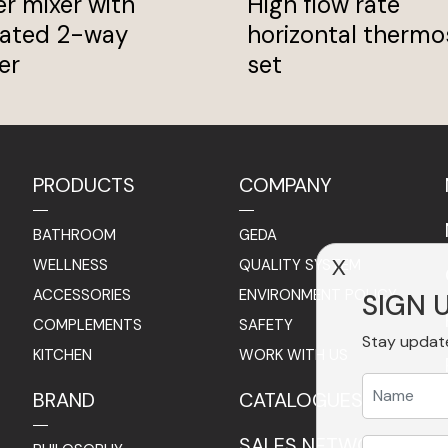
r mixer with
High flow rate
rated 2-way
horizontal thermo
er
set
PRODUCTS
COMPANY
BATHROOM
GEDA
WELLNESS
QUALITY SYSTEM
X
ACCESSORIES
ENVIRONMENT POLICY
SIGN 
COMPLEMENTS
SAFETY
Stay updat
KITCHEN
WORK WITH US
BRAND
CATALOGUES
SALES NETWORK