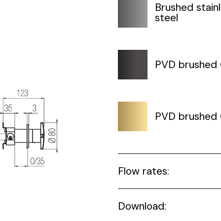
Brushed stain
steel
PVD brushed
PVD brushed 
Flow rates:
Download: