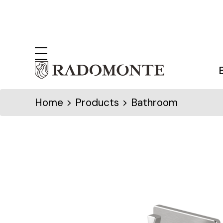
Home
> Products > Bathroom