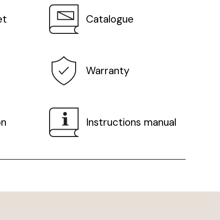
et
Catalogue
Warranty
on
Instructions manual