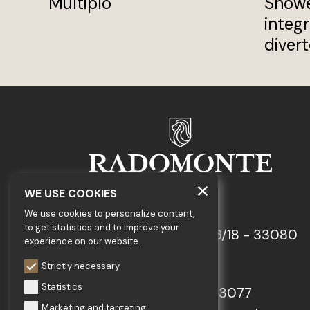
Multiplo
Showe
integ
divert
WE USE COOKIES
GEDA S.r.l.
We use cookies to personalize content,
to get statistics and to improve your
Via Maestri del Lavoro, 16/18 - 33080
experience on our website.
Porcia (PN)
Strictly necessary
Statistics
Tel.: +39 0434 923077
Marketing and targeting