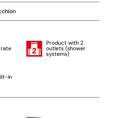
cchion
Product with 2
 rate
outlets (shower
systems)
lt-in