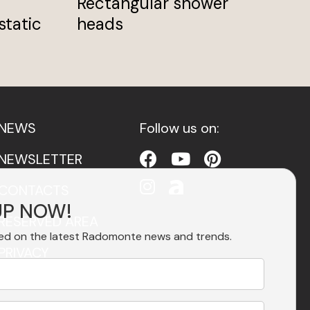
Rectangular shower
Bi
static
heads
NEWS
Follow us on:
NEWSLETTER
CONTACTS
UP NOW!
RESERVED AREA
ed on the latest Radomonte news and trends.
PRIVACY
ACCESSIBILITY