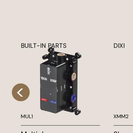
BUILT-IN PARTS
DIXI
MUL1
XMM2