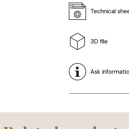
Technical she
3D file
Ask informati