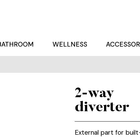
BATHROOM
WELLNESS
ACCESSOR
2-way
diverter
External part for buil