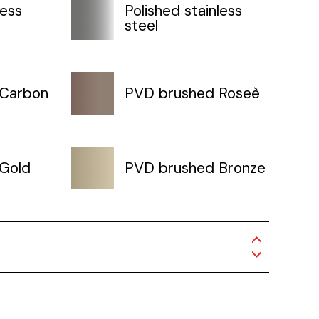
less
Polished stainless
steel
 Carbon
PVD brushed Roseè
Gold
PVD brushed Bronze