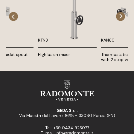
KTN3
KAN60
d bidet spout
High basin mixer
Thermostatic sh
with 2 stop valv
GEDA S.r.l.
Via Maestri del Lavoro, 16/18 - 33080 Porcia (PN)
Tel.: +39 0434 923077
E-mail: info@radomonte.it