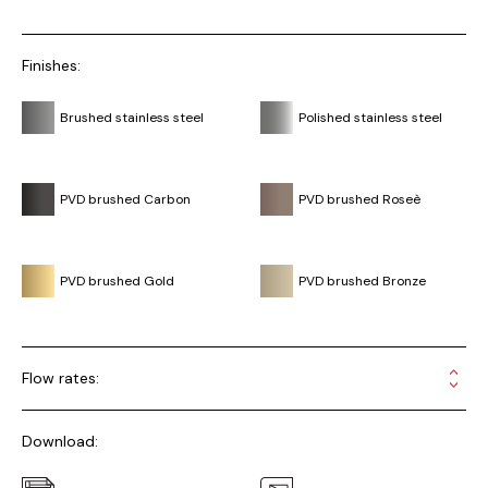
Finishes:
Brushed stainless steel
Polished stainless steel
PVD brushed Carbon
PVD brushed Roseè
PVD brushed Gold
PVD brushed Bronze
Flow rates:
Download: