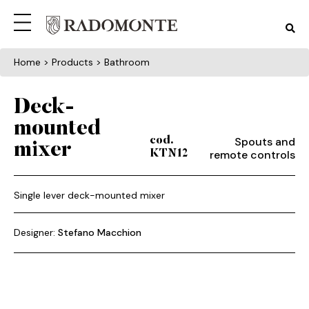
Home
> Products > Bathroom
Deck-
mounted
Spouts and
cod.
mixer
remote controls
KTN12
Single lever deck-mounted mixer
Designer:
Stefano Macchion