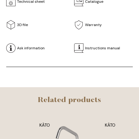
Technical sheet
Catalogue
3D file
Warranty
Ask information
Instructions manual
Related products
KÀTO
KÀTO