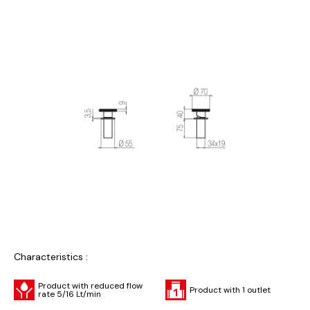
Characteristics :
Product with reduced flow
Product with 1 outlet
rate 5/16 Lt/min