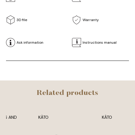
3D file
Warranty
Ask information
Instructions manual
Related products
ERS AND
KÀTO
KÀTO
SES