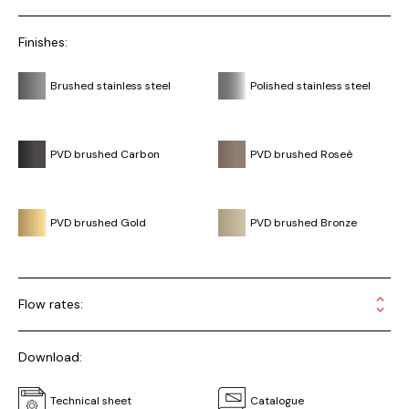
Finishes:
Brushed stainless steel
Polished stainless steel
PVD brushed Carbon
PVD brushed Roseè
PVD brushed Gold
PVD brushed Bronze
Flow rates:
Download:
Technical sheet
Catalogue