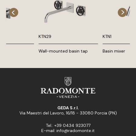
KTN29
KTN1
Wall-mounted basin tap
Basin mixer
GEDA S.r.l.
Via Maestri del Lavoro, 16/18 - 33080 Porcia (PN)
Tel.: +39 0434 923077
E-mail: info@radomonte.it