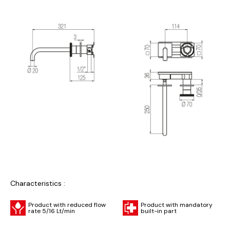
Characteristics :
Product with reduced flow
Product with mandatory
rate 5/16 Lt/min
built-in part