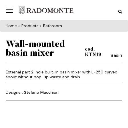
Home
> Products > Bathroom
Wall-mounted
cod.
basin mixer
Basin
KTN19
External part 2-hole built-in basin mixer with L=250 curved
spout without pop-up waste and drain
Designer:
Stefano Macchion