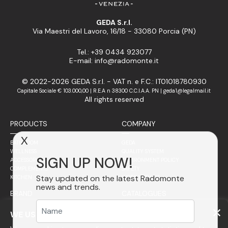
GEDA S.r.l.
Via Maestri del Lavoro, 16/18 - 33080 Porcia (PN)
Tel.: +39 0434 923077
E-mail: info@radomonte.it
© 2022-2026 GEDA S.r.l. - VAT n. e F.C.: IT01018780930
Capitale Sociale € 103.000,00 | R.E.A n 38300 C.C.I.A.A. PN | geda1@legalmail.it
All rights reserved
PRODUCTS
COMPANY
X
BATHROOM
GEDA
WELLNESS
QUALITY SYSTEM
SIGN UP NOW!
ACCESSORIES
ENVIRONMENT POLICY
COMPLEMENTS
SAFETY
Stay updated on the latest Radomonte
KITCHEN
WORK WITH US
news and trends.
BRAND
CATALOGUES
SALES NETWORK
PHILOSOPHY
WE USE COOKIES
STAINLESS STEEL