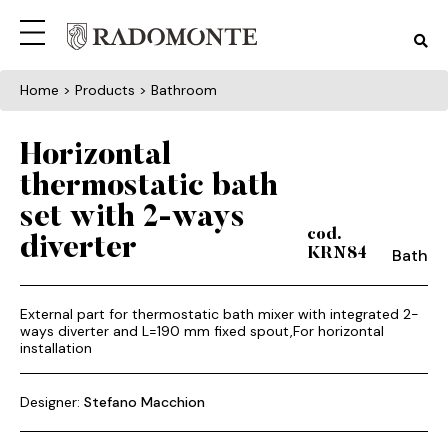
Home
> Products > Bathroom
Horizontal
thermostatic bath
set with 2-ways
cod.
diverter
Bath
KRN84
External part for thermostatic bath mixer with integrated 2-
ways diverter and L=190 mm fixed spout,For horizontal
installation
Designer:
Stefano Macchion