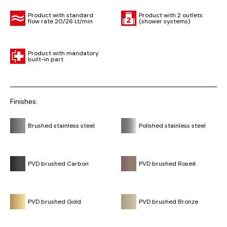
Product with standard
Product with 2 outlets
flow rate 20/26 Lt/min
(shower systems)
Product with mandatory
built-in part
Finishes:
Brushed stainless steel
Polished stainless steel
PVD brushed Carbon
PVD brushed Roseè
PVD brushed Gold
PVD brushed Bronze