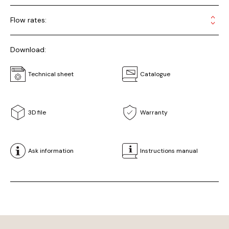
Flow rates:
Download:
Technical sheet
Catalogue
3D file
Warranty
Ask information
Instructions manual