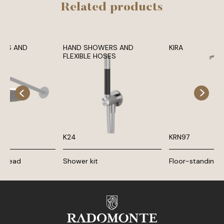
Related products
ADS AND
HAND SHOWERS AND
KIRA
MS
FLEXIBLE HOSES
K24
KRN97
r head
Shower kit
Floor-standing b