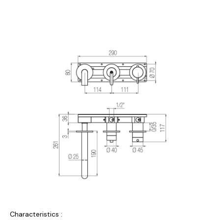
Characteristics :