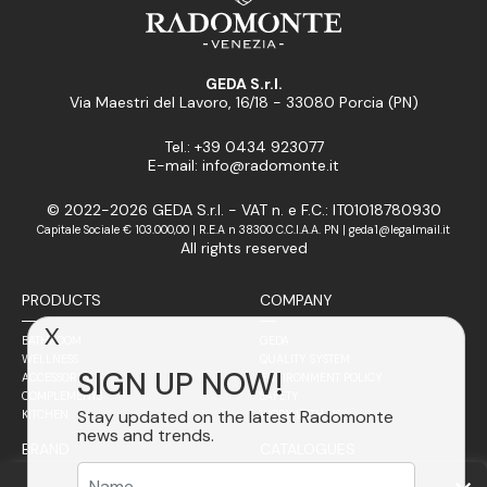
GEDA S.r.l.
Via Maestri del Lavoro, 16/18 - 33080 Porcia (PN)
Tel.: +39 0434 923077
E-mail: info@radomonte.it
© 2022-2026 GEDA S.r.l. - VAT n. e F.C.: IT01018780930
Capitale Sociale € 103.000,00 | R.E.A n 38300 C.C.I.A.A. PN | geda1@legalmail.it
All rights reserved
PRODUCTS
COMPANY
X
BATHROOM
GEDA
WELLNESS
QUALITY SYSTEM
SIGN UP NOW!
ACCESSORIES
ENVIRONMENT POLICY
COMPLEMENTS
SAFETY
Stay updated on the latest Radomonte
KITCHEN
WORK WITH US
news and trends.
BRAND
CATALOGUES
SALES NETWORK