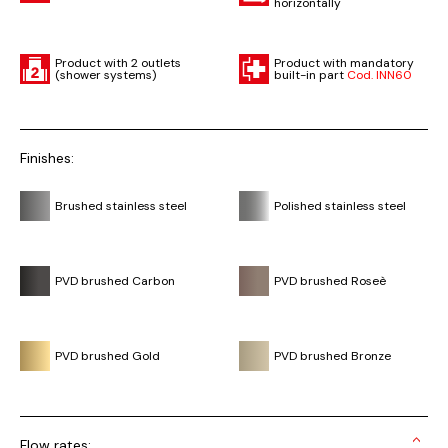
horizontally
Product with 2 outlets
Product with mandatory
(shower systems)
built-in part
Cod. INN60
Finishes:
Brushed stainless steel
Polished stainless steel
PVD brushed Carbon
PVD brushed Roseè
PVD brushed Gold
PVD brushed Bronze
Flow rates: