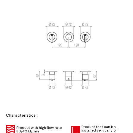
Characteristics :
Product that can be
Product with high flow rate
installed vertically or
30/40 Lt/min