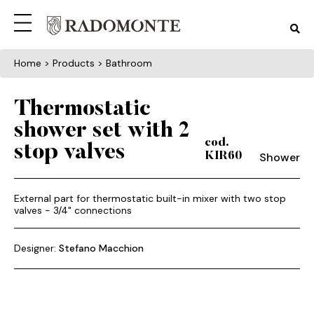
Home
> Products > Bathroom
Thermostatic
shower set with 2
cod.
stop valves
Shower
KIR60
External part for thermostatic built-in mixer with two stop
valves - 3/4" connections
Designer:
Stefano Macchion