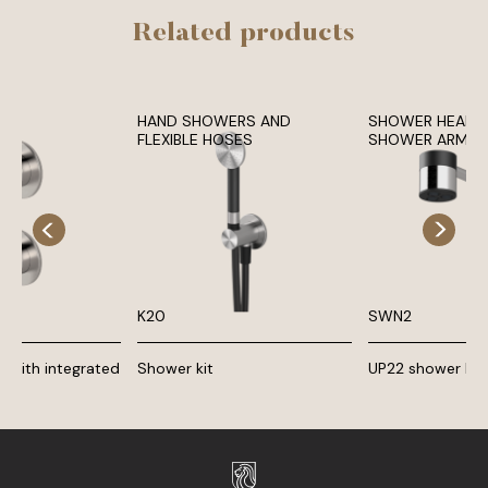
Related products
HAND SHOWERS AND
SHOWER HEADS
FLEXIBLE HOSES
SHOWER ARMS
K20
SWN2
 with integrated
Shower kit
UP22 shower he
er