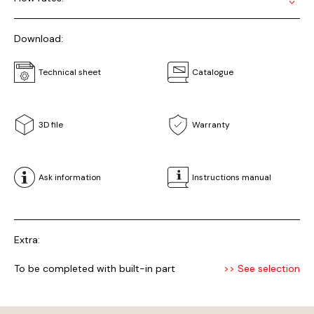
Download:
Technical sheet
Catalogue
3D file
Warranty
Ask information
Instructions manual
Extra:
To be completed with built-in part
>> See selection