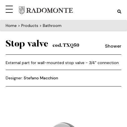
Home
> Products > Bathroom
Stop valve
Shower
cod. TXQ50
External part for wall-mounted stop valve - 3/4" connection
Designer:
Stefano Macchion