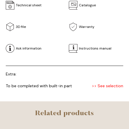
Technical sheet
Catalogue
3D file
Warranty
Ask information
Instructions manual
Extra:
To be completed with built-in part
>> See selection
Related products