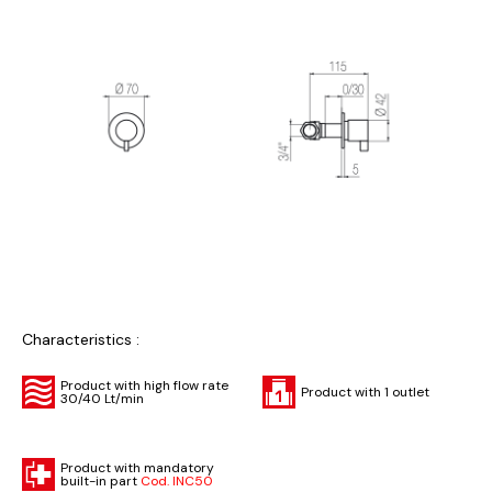
Characteristics :
Product with high flow rate
Product with 1 outlet
30/40 Lt/min
Product with mandatory
built-in part
Cod. INC50