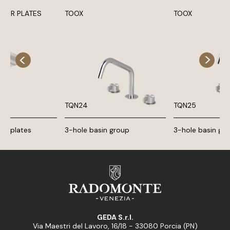
OWER PLATES
TOOX
TOOX
TQN24
TQN25
ing plates
3-hole basin group
3-hole basin gr
GEDA S.r.l.
Via Maestri del Lavoro, 16/18 - 33080 Porcia (PN)