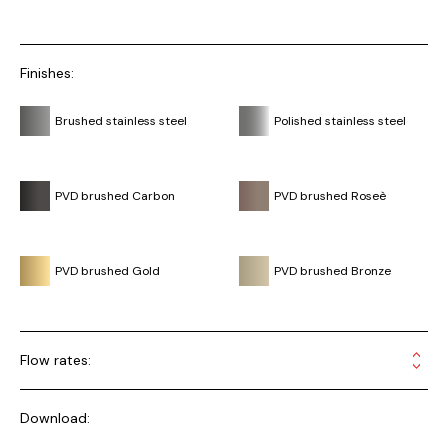
Finishes:
Brushed stainless steel
Polished stainless steel
PVD brushed Carbon
PVD brushed Roseè
PVD brushed Gold
PVD brushed Bronze
Flow rates:
Download: