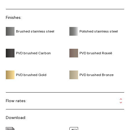
Finishes:
Brushed stainless steel
Polished stainless steel
PVD brushed Carbon
PVD brushed Roseè
PVD brushed Gold
PVD brushed Bronze
Flow rates:
Download: