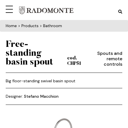
Home
> Products > Bathroom
Free-
standing
Spouts and
remote
cod.
basin spout
controls
CHP51
Big floor-standing swivel basin spout
Designer:
Stefano Macchion