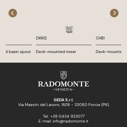
DXN12
CHB1
nted basin spout
Deck-mounted mixer
Deck-mounted b
GEDA S.r.l.
Via Maestri del Lavoro, 16/18 - 33080 Porcia (PN)
Tel.: +39 0434 923077
E-mail: info@radomonte.it