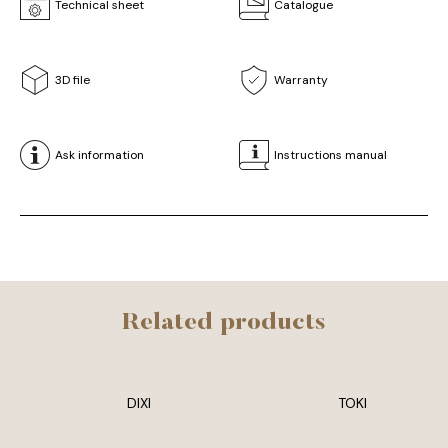
Technical sheet
Catalogue
3D file
Warranty
Ask information
Instructions manual
Related products
DIXI
TOKI