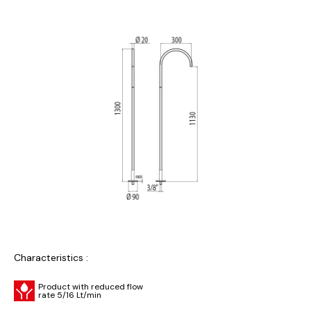
Characteristics :
Product with reduced flow
rate 5/16 Lt/min