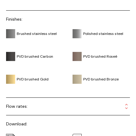
Finishes:
Brushed stainless steel
Polished stainless steel
PVD brushed Carbon
PVD brushed Roseè
PVD brushed Gold
PVD brushed Bronze
Flow rates:
Download: