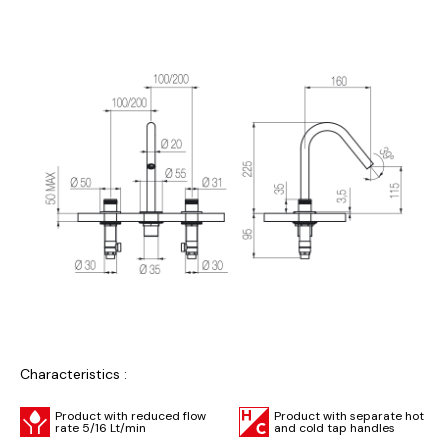
Characteristics :
Product with reduced flow
Product with separate hot
rate 5/16 Lt/min
and cold tap handles