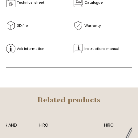
Technical sheet
Catalogue
3D file
Warranty
Ask information
Instructions manual
Related products
ADS AND
HIRO
HIRO
MS