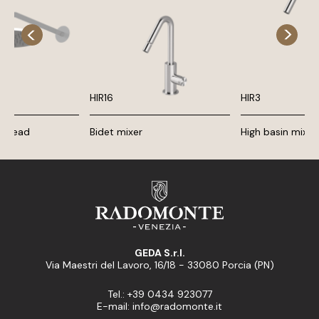
HIR16
HIR3
r head
Bidet mixer
High basin mixer
GEDA S.r.l.
Via Maestri del Lavoro, 16/18 - 33080 Porcia (PN)
Tel.: +39 0434 923077
E-mail: info@radomonte.it