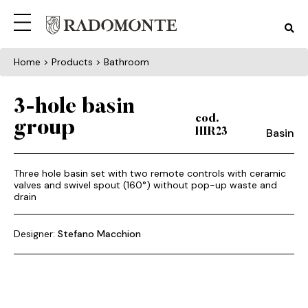
Home
> Products > Bathroom
3-hole basin
cod.
group
Basin
HIR23
Three hole basin set with two remote controls with ceramic
valves and swivel spout (160°) without pop-up waste and
drain
Designer:
Stefano Macchion