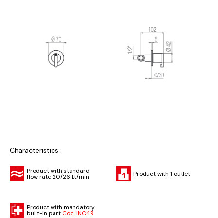
Characteristics :
Product with standard
Product with 1 outlet
flow rate 20/26 Lt/min
Product with mandatory
built-in part
Cod. INC49