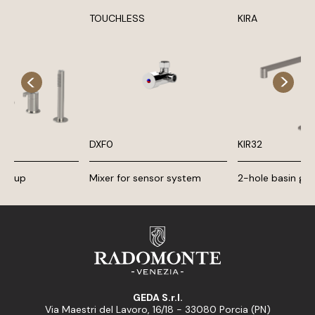
TOUCHLESS
KIRA
DXF0
KIR32
 group
Mixer for sensor system
2-hole basin gr
GEDA S.r.l.
Via Maestri del Lavoro, 16/18 - 33080 Porcia (PN)