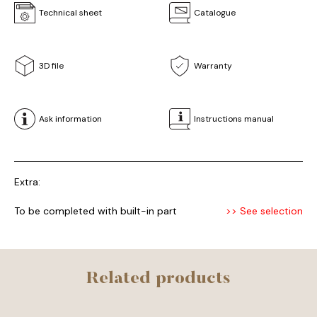
Technical sheet
Catalogue
3D file
Warranty
Ask information
Instructions manual
Extra:
To be completed with built-in part
>> See selection
Related products