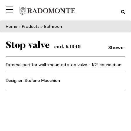
Home
> Products > Bathroom
Stop valve
Shower
cod. KIR49
External part for wall-mounted stop valve - 1/2" connection
Designer:
Stefano Macchion