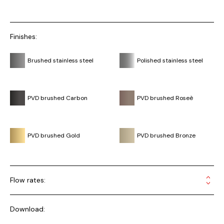
Finishes:
Brushed stainless steel
Polished stainless steel
PVD brushed Carbon
PVD brushed Roseè
PVD brushed Gold
PVD brushed Bronze
Flow rates:
Download: