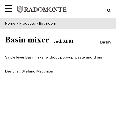
Home
> Products > Bathroom
Basin mixer
Basin
cod. ZER1
Single lever basin mixer without pop-up waste and drain
Designer:
Stefano Macchion