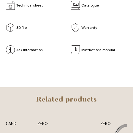
Technical sheet
Catalogue
3D file
Warranty
Ask information
Instructions manual
Related products
ERS AND
ZERO
ZERO
SES