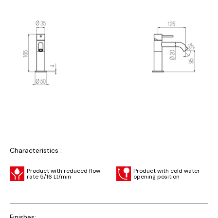
Characteristics :
Product with reduced flow
Product with cold water
rate 5/16 Lt/min
opening position
Finishes: