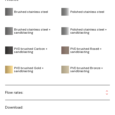
Brushed stainless steel
Polished stainless steel
Brushed stainless steel +
Polished stainless steel +
sandblasting
sandblasting
PVD brushed Carbon +
PVD brushed Roseè +
sandblasting
sandblasting
PVD brushed Gold +
PVD brushed Bronze +
sandblasting
sandblasting
Flow rates:
Download: