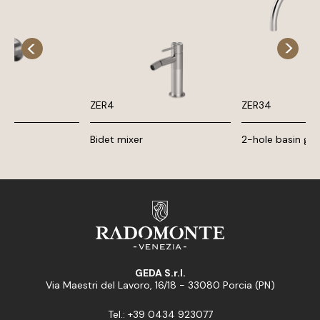
ZER4
ZER34
Bidet mixer
2-hole basin gr
GEDA S.r.l.
Via Maestri del Lavoro, 16/18 - 33080 Porcia (PN)
Tel.: +39 0434 923077