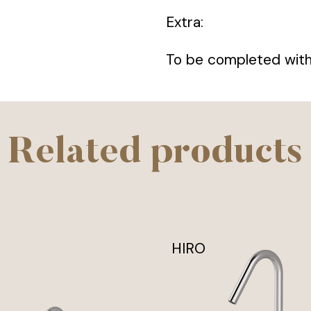
Extra:
To be completed with 
Related products
HIRO