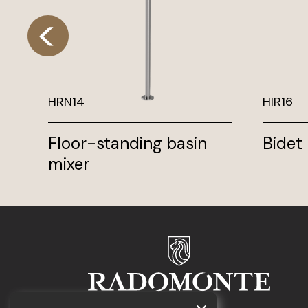
HRN14
HIR16
Floor-standing basin
Bidet
mixer