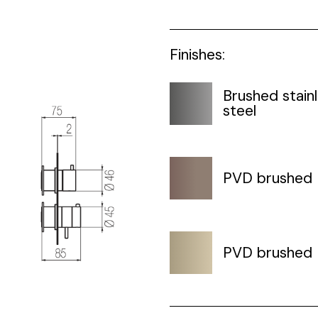
Finishes:
Brushed stain
steel
PVD brushed
PVD brushed 