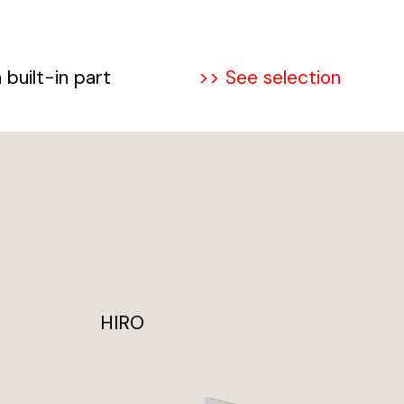
built-in part
>> See selection
HIRO
TO