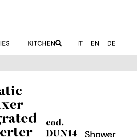
IES
KITCHEN
IT
EN
DE
atic
ixer
grated
cod.
erter
Shower
DUN14