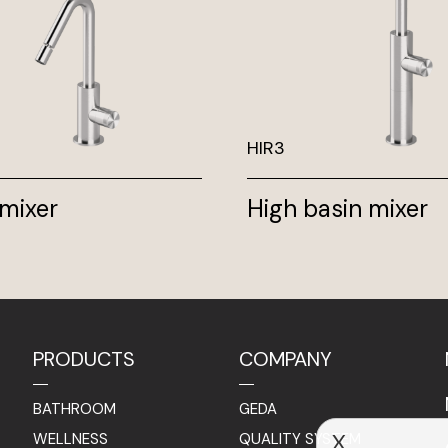
HIR3
 mixer
High basin mixer
PRODUCTS
COMPANY
BATHROOM
GEDA
WELLNESS
QUALITY SYSTEM
X