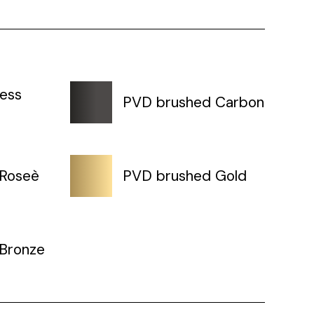
less
PVD brushed Carbon
 Roseè
PVD brushed Gold
Bronze