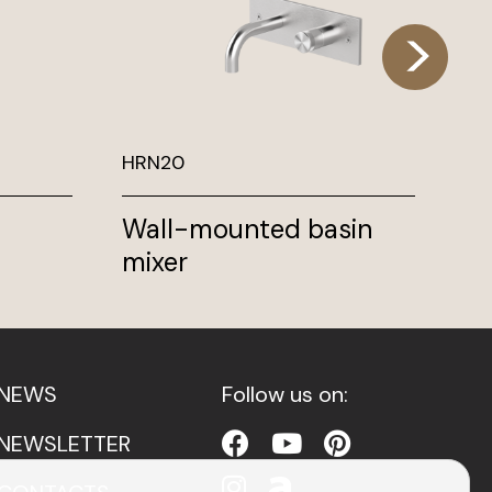
HRN20
TK
Wall-mounted basin
Hi
mixer
ho
NEWS
Follow us on:
NEWSLETTER