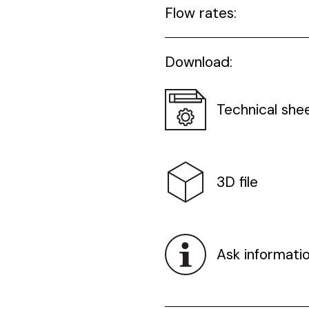
Flow rates:
Download:
Technical she
3D file
Ask informati