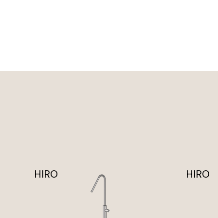
HIRO
HIRO