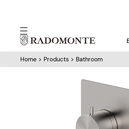
Home
> Products > Bathroom