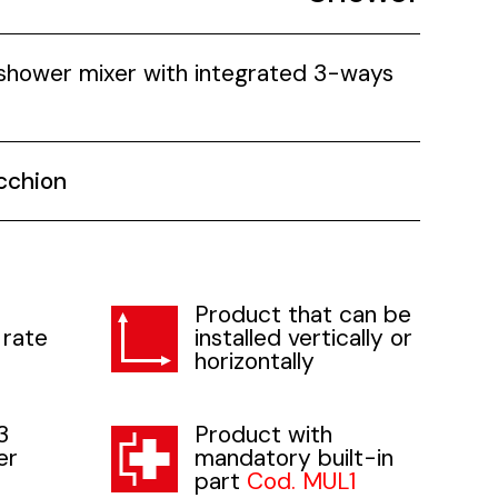
 shower mixer with integrated 3-ways
cchion
Product that can be
 rate
installed vertically or
horizontally
3
Product with
er
mandatory built-in
part
Cod. MUL1