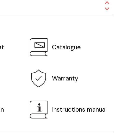
et
Catalogue
Warranty
on
Instructions manual