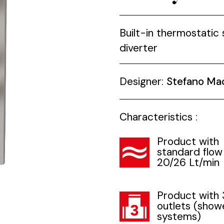
Built-in thermostatic
diverter
Designer:
Stefano Ma
Characteristics :
Product with
standard flow
20/26 Lt/min
Product with 
outlets (show
systems)