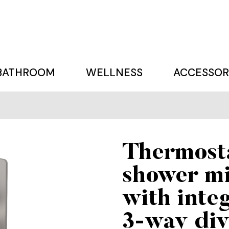
BATHROOM
WELLNESS
ACCESSOR
Thermost
shower m
with inte
3-way div