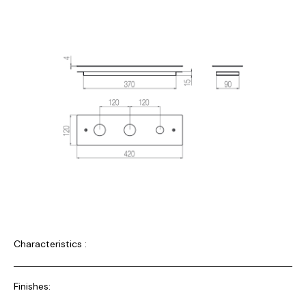
Characteristics :
Finishes: