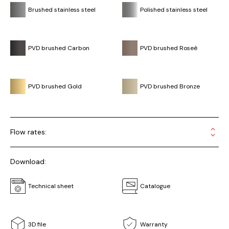
Brushed stainless steel
Polished stainless steel
PVD brushed Carbon
PVD brushed Roseè
PVD brushed Gold
PVD brushed Bronze
Flow rates:
Download:
Technical sheet
Catalogue
3D file
Warranty