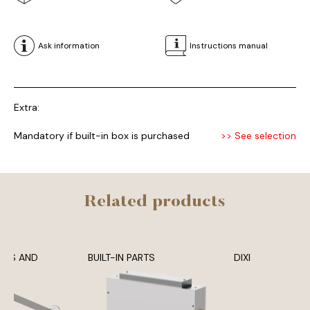
Ask information
Instructions manual
Extra:
Mandatory if built-in box is purchased
>> See selection
Related products
ADS AND
BUILT-IN PARTS
DIXI
MS