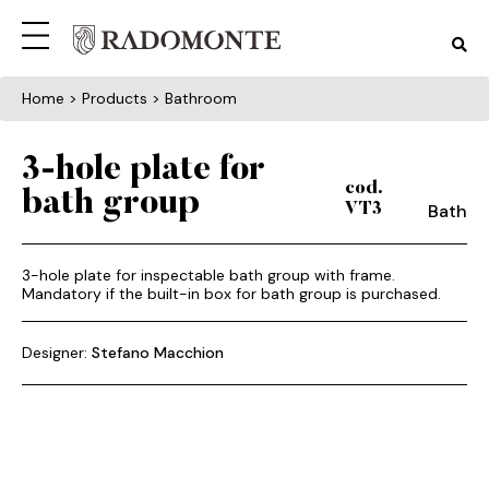
Home
> Products > Bathroom
3-hole plate for
cod.
bath group
Bath
VT3
3-hole plate for inspectable bath group with frame.
Mandatory if the built-in box for bath group is purchased.
Designer:
Stefano Macchion