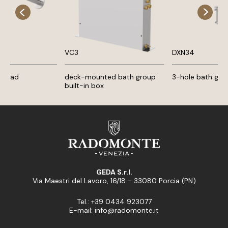
VC3
DXN34
 head
deck-mounted bath group
3-hole bath gro
built-in box
GEDA S.r.l.
Via Maestri del Lavoro, 16/18 - 33080 Porcia (PN)
Tel.: +39 0434 923077
E-mail: info@radomonte.it