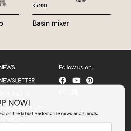
KRN91
PV
p
Basin mixer
Fr
mi
NEWS
Follow us on:
NEWSLETTER
CONTACTS
UP NOW!
RESERVED AREA
ed on the latest Radomonte news and trends.
PRIVACY