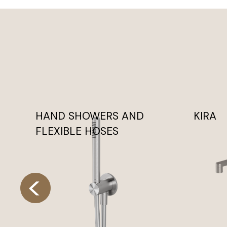
HAND SHOWERS AND
KIRA
FLEXIBLE HOSES