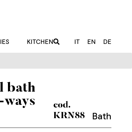
IES
KITCHEN
IT
EN
DE
l bath
3-ways
cod.
Bath
KRN88