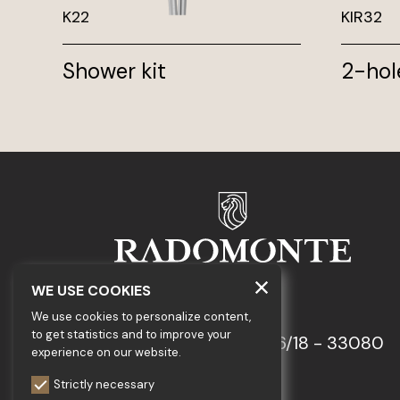
K22
KIR32
Shower kit
2-hol
WE USE COOKIES
GEDA S.r.l.
We use cookies to personalize content,
to get statistics and to improve your
Via Maestri del Lavoro, 16/18 - 33080
experience on our website.
Porcia (PN)
Strictly necessary