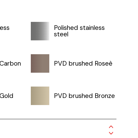
less
Polished stainless
steel
 Carbon
PVD brushed Roseè
Gold
PVD brushed Bronze