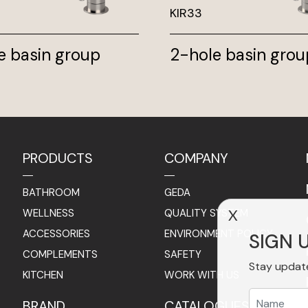
KIR33
e basin group
2-hole basin grou
PRODUCTS
COMPANY
BATHROOM
GEDA
WELLNESS
QUALITY SYSTEM
X
ACCESSORIES
ENVIRONMENT POLICY
SIGN 
COMPLEMENTS
SAFETY
Stay updat
KITCHEN
WORK WITH US
BRAND
CATALOGUES