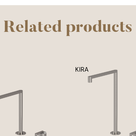
Related products
KIRA