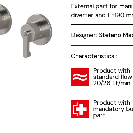
External part for man
diverter and L=190 mm 
Designer:
Stefano Ma
Characteristics :
Product with
standard flow
20/26 Lt/min
Product with
mandatory bui
part