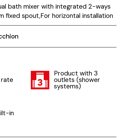
ual bath mixer with integrated 2-ways
fixed spout,For horizontal installation
cchion
Product with 3
 rate
outlets (shower
systems)
lt-in