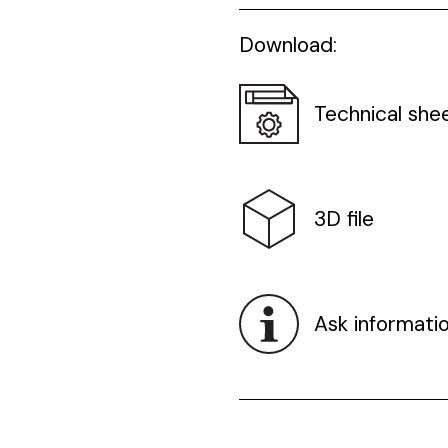
Download:
Technical she
3D file
Ask informati