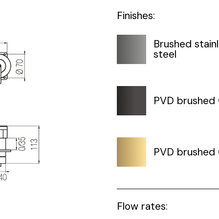
Finishes:
Brushed stain
steel
PVD brushed
PVD brushed 
Flow rates: