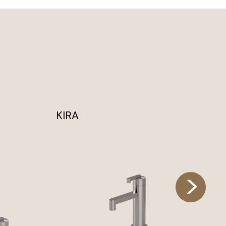
KIRA
KI