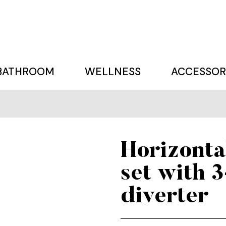
BATHROOM
WELLNESS
ACCESSOR
Horizonta
set with 
diverter