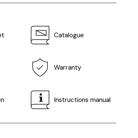
et
Catalogue
Warranty
on
Instructions manual