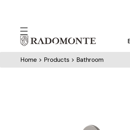
Home
> Products > Bathroom