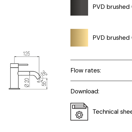
PVD brushed
PVD brushed 
Flow rates:
Download:
Technical she