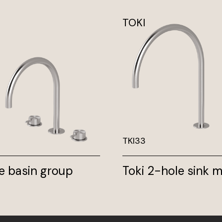
TOKI
TKI33
e basin group
Toki 2-hole sink m