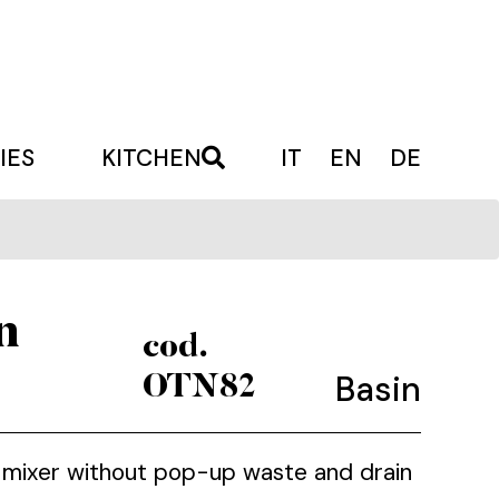
IES
KITCHEN
IT
EN
DE
n
cod.
Basin
OTN82
in mixer without pop-up waste and drain