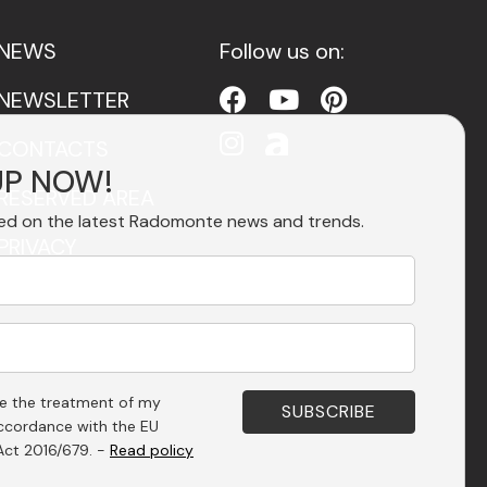
NEWS
Follow us on:
NEWSLETTER
CONTACTS
UP NOW!
RESERVED AREA
ed on the latest Radomonte news and trends.
PRIVACY
ACCESSIBILITY
se the treatment of my
accordance with the EU
Act 2016/679. -
Read policy