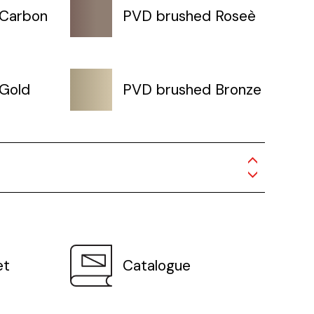
 Carbon
PVD brushed Roseè
Gold
PVD brushed Bronze
et
Catalogue