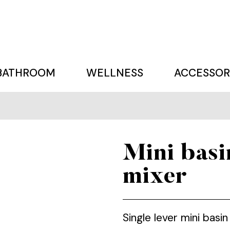
BATHROOM
WELLNESS
ACCESSOR
Mini basi
mixer
Single lever mini bas