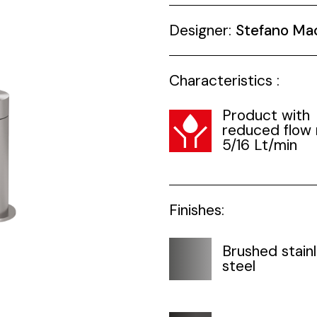
Designer:
Stefano Ma
Characteristics :
Product with
reduced flow 
5/16 Lt/min
Finishes:
Brushed stain
steel