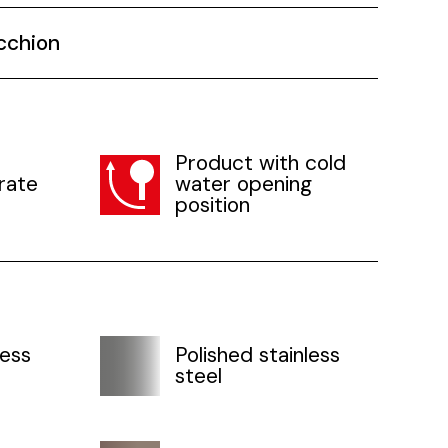
cchion
Product with cold
rate
water opening
position
less
Polished stainless
steel