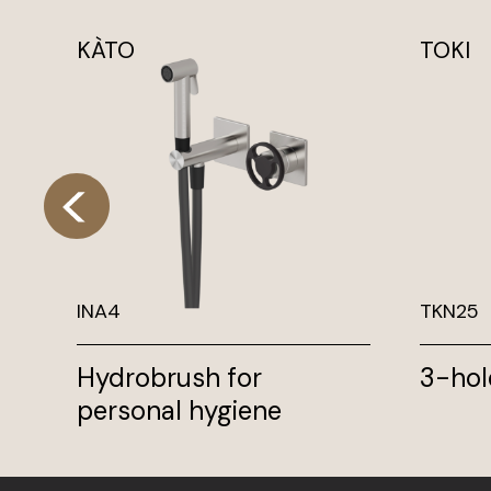
KÀTO
TOKI
INA4
TKN25
Hydrobrush for
3-hol
personal hygiene