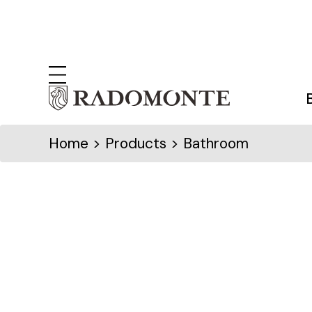
Home
> Products > Bathroom