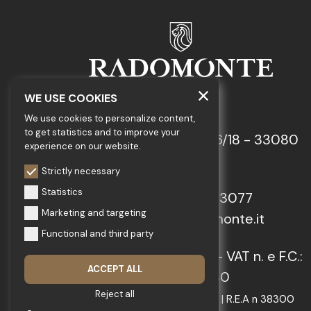
WE USE COOKIES
GEDA S.r.l.
We use cookies to personalize content,
to get statistics and to improve your
Via Maestri del Lavoro, 16/18 - 33080
experience on our website.
Porcia (PN)
Strictly necessary
Statistics
Tel.: +39 0434 923077
Marketing and targeting
E-mail: info@radomonte.it
Functional and third party
© 2022-2026 GEDA S.r.l. - VAT n. e F.C.:
ACCEPT ALL
IT01018780930
Reject all
Capitale Sociale € 103.000,00 | R.E.A n 38300