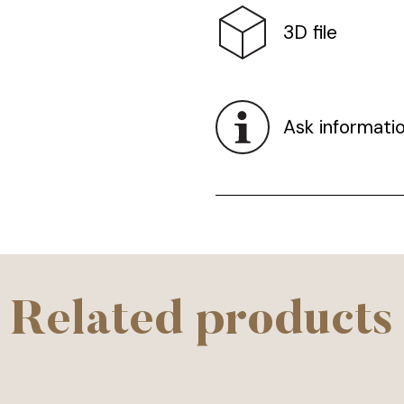
3D file
Ask informati
Related products