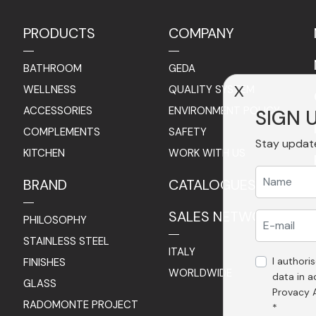
PRODUCTS
COMPANY
BATHROOM
GEDA
WELLNESS
QUALITY SYSTEM
X
ACCESSORIES
ENVIRONMENT POLICY
SIGN 
COMPLEMENTS
SAFETY
Stay updat
KITCHEN
WORK WITH US
BRAND
CATALOGUES
SALES NETWORK
PHILOSOPHY
STAINLESS STEEL
ITALY
I authori
FINISHES
WORLDWIDE
data in 
GLASS
Provacy 
RADOMONTE PROJECT
*