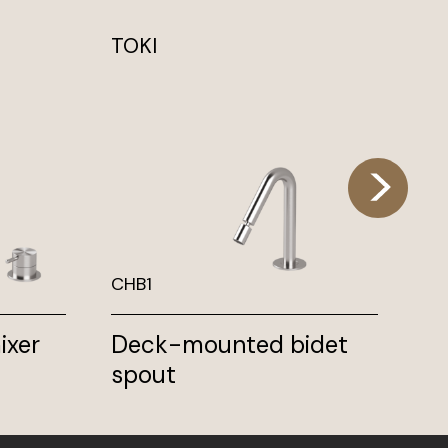
TOKI
TO
CHB1
TK
ixer
Deck-mounted bidet
Th
spout
wi