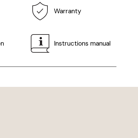
Warranty
on
Instructions manual